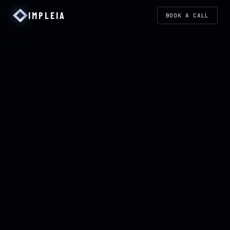
IMPLEIA
BOOK A CALL